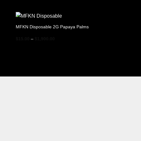
range:
$15.00
through
$1,900.00
MFKN Disposable 2G Papaya Palms
Price
$
15.00
–
$
1,900.00
range:
$15.00
through
$1,900.00