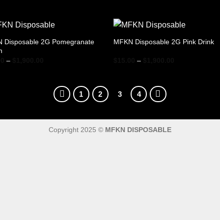
range:
range:
$15.00
$15.00
through
through
$1,900.00
$1,900.00
 Disposable 2G Pomegranate
MFKN Disposable 2G Pink Drink
h
Price
Price
00
–
$
1,900.00
$
15.00
–
$
1,900.00
range:
range:
$15.00
$15.00
through
through
$1,900.00
$1,900.00
1
2
3
4
Copyright 2025 ©
MFKN DISPOSABLE