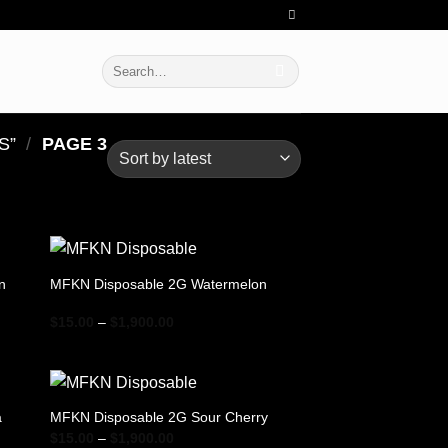
Search
for:
​”
/
PAGE 3
n
MFKN Disposable 2G Watermelon
Price
$
15.00
–
$
1,900.00
range:
$15.00
through
$1,900.00
a
MFKN Disposable 2G Sour Cherry
Price
$
15.00
–
$
1,900.00