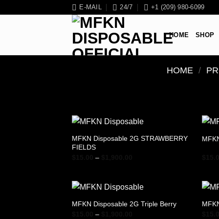
Skip
E-MAIL
24/7
+1 (209) 980-6099
to
content
HOME
SHOP
HOME
/
PR
MFKN Disposable 2G STRAWBERRY
MFKN
FIELDS
Price
$
15.00
–
$
1,900.00
$
15.
range:
$15.00
through
$1,900.00
MFKN Disposable 2G Triple Berry
MFKN
Price
$
15.00
–
$
1,900.00
$
15.