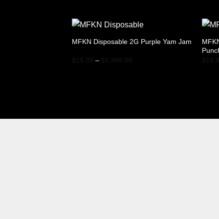
range:
$15.00
through
$1,900.00
MFKN
MFKN Disposable 2G Purple Yam Jam
Punc
Price
$
15.00
–
$
1,900.00
$
15.
range:
$15.00
through
$1,900.00