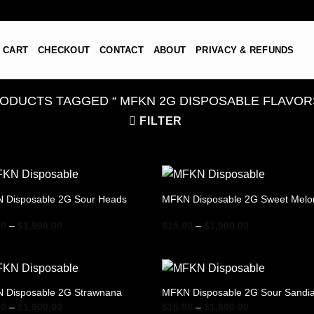
CART
CHECKOUT
CONTACT
ABOUT
PRIVACY & REFUNDS
ODUCTS TAGGED “​ MFKN 2G DISPOSABLE FLAVORS
FILTER
 Disposable 2G Sour Heads
MFKN Disposable 2G Sweet Melo
Price
Price
00
–
$
1,900.00
$
15.00
–
$
1,900.00
range:
range:
$15.00
$15.00
through
through
$1,900.00
$1,900.00
 Disposable 2G Strawnana
MFKN Disposable 2G Sour Sandi
Price
Price
00
–
$
1,900.00
$
15.00
–
$
1,900.00