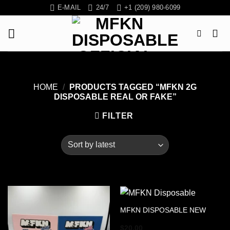
Skip
E-MAIL
24/7
+1 (209) 980-6099
to
content
HOME
/
PRODUCTS TAGGED “MFKN 2G
DISPOSABLE REAL OR FAKE”
FILTER
MFKN DISPOSABLE NEW
$
20.00