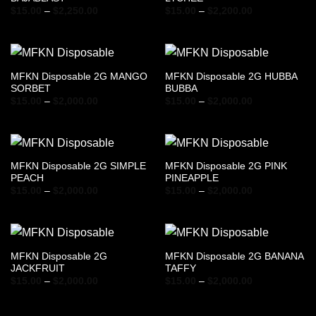
Price
Price
$
15.00
–
$
2,250.00
$
15.00
–
$
2,200.00
range:
range:
$15.00
$15.00
through
through
$2,250.00
$2,200.00
MFKN Disposable 2G MANGO
MFKN Disposable 2G HUBBA
SORBET
BUBBA
Price
Price
$
15.00
–
$
2,000.00
$
15.00
–
$
2,000.00
range:
range:
$15.00
$15.00
through
through
$2,000.00
$2,000.00
MFKN Disposable 2G SIMPLE
MFKN Disposable 2G PINK
PEACH
PINEAPPLE
Price
Price
$
15.00
–
$
2,000.00
$
15.00
–
$
2,000.00
range:
range:
$15.00
$15.00
through
through
$2,000.00
$2,000.00
MFKN Disposable 2G
MFKN Disposable 2G BANANA
JACKFRUIT
TAFFY
Price
Price
$
15.00
–
$
2,000.00
$
15.00
–
$
2,000.00
range:
range:
$15.00
$15.00
through
through