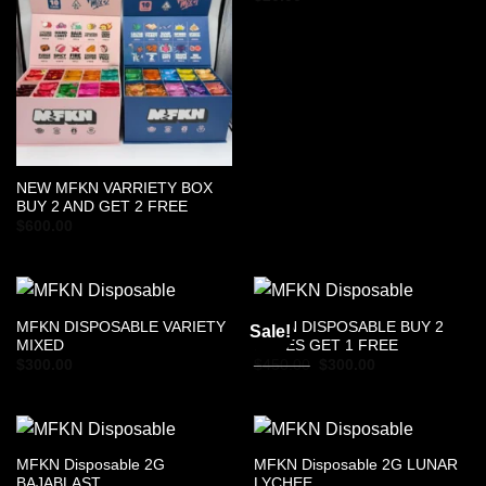
NEW MFKN VARRIETY BOX
BUY 2 AND GET 2 FREE
$
600.00
MFKN DISPOSABLE VARIETY
MFKN DISPOSABLE BUY 2
Sale!
MIXED
BOXES GET 1 FREE
Original
Current
$
300.00
$
450.00
$
300.00
price
price
was:
is:
$450.00.
$300.00.
MFKN Disposable 2G
MFKN Disposable 2G LUNAR
BAJABLAST
LYCHEE