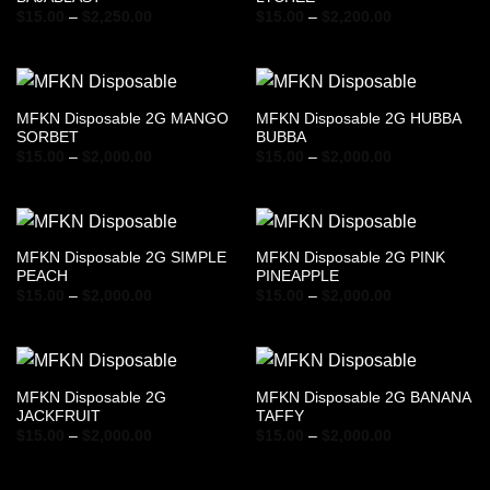
Price
Price
$
15.00
–
$
2,250.00
$
15.00
–
$
2,200.00
range:
range:
$15.00
$15.00
through
through
$2,250.00
$2,200.00
MFKN Disposable 2G MANGO
MFKN Disposable 2G HUBBA
SORBET
BUBBA
Price
Price
$
15.00
–
$
2,000.00
$
15.00
–
$
2,000.00
range:
range:
$15.00
$15.00
through
through
$2,000.00
$2,000.00
MFKN Disposable 2G SIMPLE
MFKN Disposable 2G PINK
PEACH
PINEAPPLE
Price
Price
$
15.00
–
$
2,000.00
$
15.00
–
$
2,000.00
range:
range:
$15.00
$15.00
through
through
$2,000.00
$2,000.00
MFKN Disposable 2G
MFKN Disposable 2G BANANA
JACKFRUIT
TAFFY
Price
Price
$
15.00
–
$
2,000.00
$
15.00
–
$
2,000.00
range:
range:
$15.00
$15.00
through
through