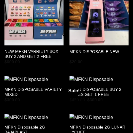
NEW MFKN VARRIETY BOX
MFKN DISPOSABLE NEW
BUY 2 AND GET 2 FREE
$
600.00
$
20.00
MFKN DISPOSABLE VARIETY
MFKN DISPOSABLE BUY 2
Sale!
MIXED
BOXES GET 1 FREE
Original
Current
$
300.00
$
450.00
$
300.00
price
price
was:
is:
$450.00.
$300.00.
MFKN Disposable 2G
MFKN Disposable 2G LUNAR
BAJABLAST
LYCHEE