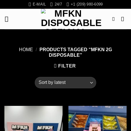
Skip
E-MAIL
24/7
+1 (209) 980-6099
to
content
HOME
/
PRODUCTS TAGGED “MFKN 2G
DISPOSABLE”
FILTER